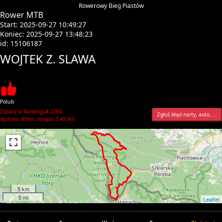
Rowerowy Bieg Piastów
Rower MTB
Start: 2025-09-27 10:49:27
Koniec: 2025-09-27 13:48:23
id: 15106187
WOJTEK Z. SLAWA
Polub
Zobacz w Rankingu# 2268
Zgłoś błąd narty, auto, ...
dystans: 80km, tempo: 3.45/km
5 km
5 mi
Leaflet