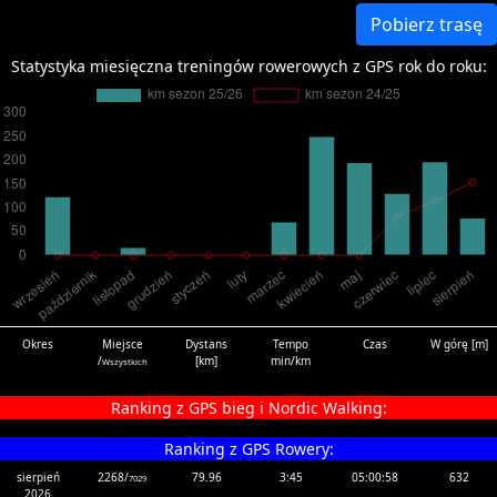
Pobierz trasę
Statystyka miesięczna treningów rowerowych z GPS rok do roku:
Okres
Miejsce
Dystans
Tempo
Czas
W górę [m]
/
[km]
min/km
Wszystkich
Ranking z GPS bieg i Nordic Walking:
Ranking z GPS Rowery:
sierpień
2268/
79.96
3:45
05:00:58
632
7029
2026