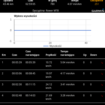
Dystans
Czas
W górę
Tempo
Obciążenie
43.46 km
02:59:05
780
4.07 min/km
251
Dyscyplina: Rower MTB
Wykres wysokości
1
0
-1
0
20
40
Wysokość
Czas
Tempo
Km
Czas
narastająco
Prędkość
narastająco
Up
Down
1
00:05:39
00:05:39
10.72
5:04 min/km
0
0
km/h
2
00:03:06
00:08:45
19.97
4:17 min/km
0
0
km/h
3
00:02:30
00:11:15
24.12
3:41 min/km
0
0
km/h
4
00:02:48
00:14:03
21.69
3:28 min/km
0
0
km/h