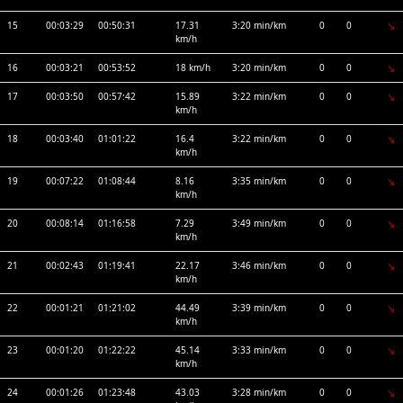
15
00:03:29
00:50:31
17.31
3:20 min/km
0
0
km/h
16
00:03:21
00:53:52
18 km/h
3:20 min/km
0
0
17
00:03:50
00:57:42
15.89
3:22 min/km
0
0
km/h
18
00:03:40
01:01:22
16.4
3:22 min/km
0
0
km/h
19
00:07:22
01:08:44
8.16
3:35 min/km
0
0
km/h
20
00:08:14
01:16:58
7.29
3:49 min/km
0
0
km/h
21
00:02:43
01:19:41
22.17
3:46 min/km
0
0
km/h
22
00:01:21
01:21:02
44.49
3:39 min/km
0
0
km/h
23
00:01:20
01:22:22
45.14
3:33 min/km
0
0
km/h
24
00:01:26
01:23:48
43.03
3:28 min/km
0
0