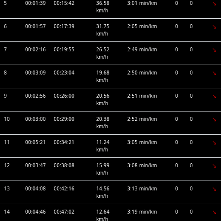
5
00:01:39
00:15:42
36.58
3:01 min/km
0
0
km/h
6
00:01:57
00:17:39
31.75
2:05 min/km
0
0
km/h
7
00:02:16
00:19:55
26.52
2:49 min/km
0
0
km/h
8
00:03:09
00:23:04
19.68
2:50 min/km
0
0
km/h
9
00:02:56
00:26:00
20.56
2:51 min/km
0
0
km/h
10
00:03:00
00:29:00
20.38
2:52 min/km
0
0
km/h
11
00:05:21
00:34:21
11.24
3:05 min/km
0
0
km/h
12
00:03:47
00:38:08
15.99
3:08 min/km
0
0
km/h
13
00:04:08
00:42:16
14.56
3:13 min/km
0
0
km/h
14
00:04:46
00:47:02
12.64
3:19 min/km
0
0
km/h