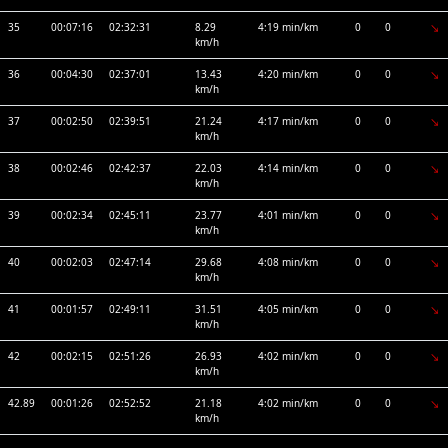
35
00:07:16
02:32:31
8.29
4:19 min/km
0
0
km/h
36
00:04:30
02:37:01
13.43
4:20 min/km
0
0
km/h
37
00:02:50
02:39:51
21.24
4:17 min/km
0
0
km/h
38
00:02:46
02:42:37
22.03
4:14 min/km
0
0
km/h
39
00:02:34
02:45:11
23.77
4:01 min/km
0
0
km/h
40
00:02:03
02:47:14
29.68
4:08 min/km
0
0
km/h
41
00:01:57
02:49:11
31.51
4:05 min/km
0
0
km/h
42
00:02:15
02:51:26
26.93
4:02 min/km
0
0
km/h
42.89
00:01:26
02:52:52
21.18
4:02 min/km
0
0
km/h