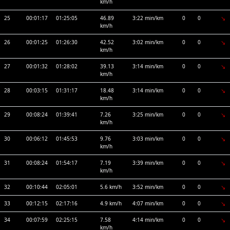
km/h
25
00:01:17
01:25:05
46.89
3:22 min/km
0
0
km/h
26
00:01:25
01:26:30
42.52
3:02 min/km
0
0
km/h
27
00:01:32
01:28:02
39.13
3:14 min/km
0
0
km/h
28
00:03:15
01:31:17
18.48
3:14 min/km
0
0
km/h
29
00:08:24
01:39:41
7.26
3:25 min/km
0
0
km/h
30
00:06:12
01:45:53
9.76
3:03 min/km
0
0
km/h
31
00:08:24
01:54:17
7.19
3:39 min/km
0
0
km/h
32
00:10:44
02:05:01
5.6 km/h
3:52 min/km
0
0
33
00:12:15
02:17:16
4.9 km/h
4:07 min/km
0
0
34
00:07:59
02:25:15
7.58
4:14 min/km
0
0
km/h